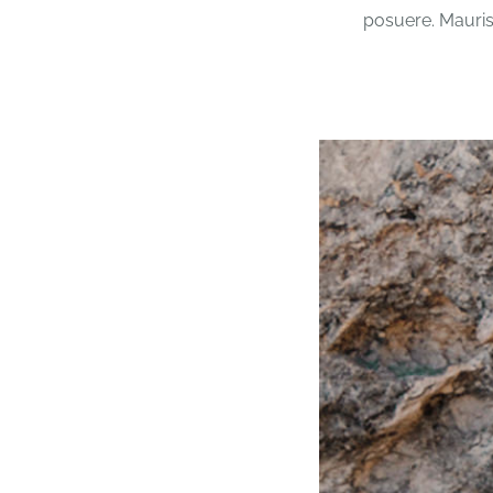
posuere. Mauris