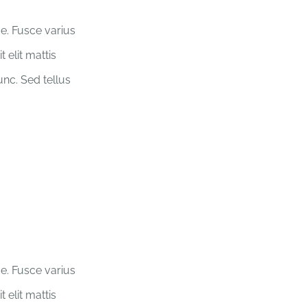
ue. Fusce varius
 elit mattis
nc. Sed tellus
ue. Fusce varius
 elit mattis