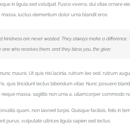
que in ligula sed volutpat. Fusce viverra, dui vitae ornare ele
massa, luctus elementum dolor urna blandit eros.
d kindness are never wasted. They always make a difference.
e one who receives them, and they bless you, the giver.
nunc mauris. Ut quis nisi lacinia, rutrum leo sed, rutrum aug
ris, quis tincidunt lectus bibendum vitae. Nunc posuere blandit
s neque massa, sagittis non urna a, ullamcorper commodo n
vallis quam, non laoreet turpis. Quisque facilisis, felis in t
nt purus, vulputate ultrices ligula sapien sed lectus.