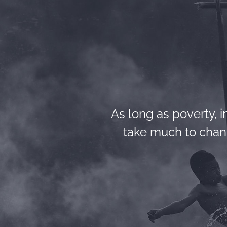
As long as poverty, in
take much to chang