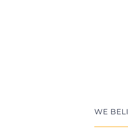
WE BEL