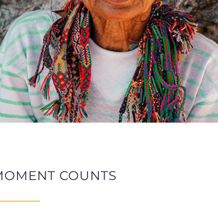
MOMENT COUNTS