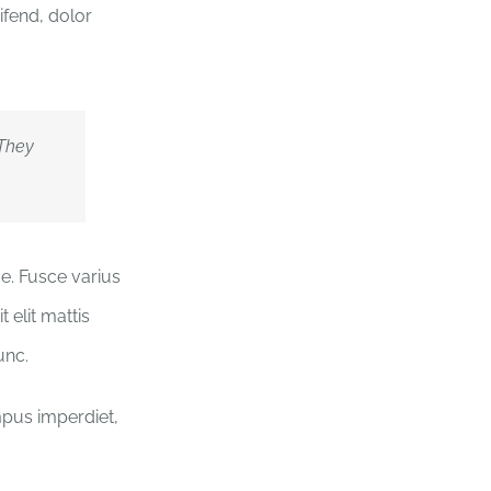
ifend, dolor
 They
ue. Fusce varius
 elit mattis
unc.
empus imperdiet,