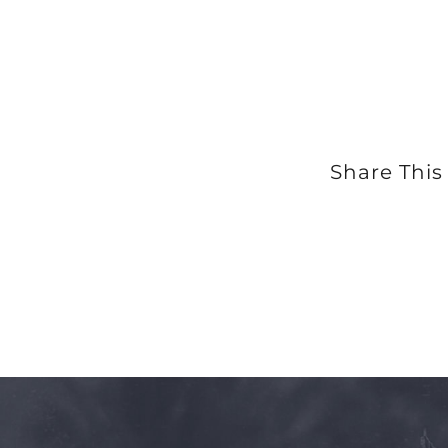
Share This