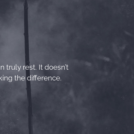
 truly rest. It doesn’t
ing the difference.