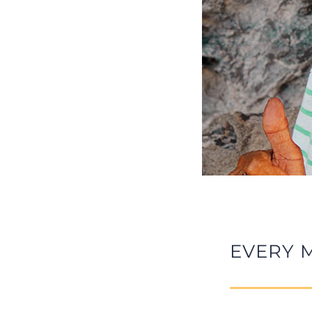
EVERY 