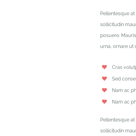
Pellentesque at 
sollicitudin mau
posuere. Mauris
urna, ornare ut
Cras volut
Sed conseq
Nam ac pha
Nam ac pha
Pellentesque at 
sollicitudin mau