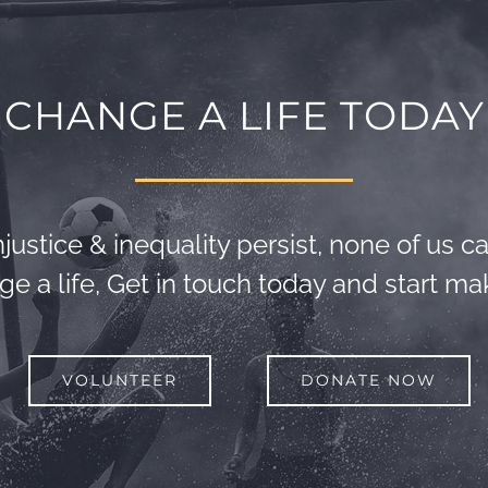
CHANGE A LIFE TODAY
justice & inequality persist, none of us can
e a life, Get in touch today and start mak
VOLUNTEER
DONATE NOW