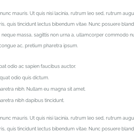
nunc mauris. Ut quis nisi lacinia, rutrum leo sed, rutrum aug
ris, quis tincidunt lectus bibendum vitae. Nunc posuere blandit
 neque massa, sagittis non urna a, ullamcorper commodo nu
 congue ac, pretium pharetra ipsum.
pat odio ac sapien faucibus auctor.
uat odio quis dictum.
retra nibh. Nullam eu magna sit amet.
retra nibh dapibus tincidunt.
nunc mauris. Ut quis nisi lacinia, rutrum leo sed, rutrum aug
ris, quis tincidunt lectus bibendum vitae. Nunc posuere blandit