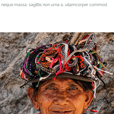
 neque massa, sagittis non urna a, ullamcorper commod.