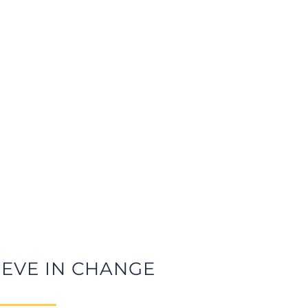
IEVE IN CHANGE