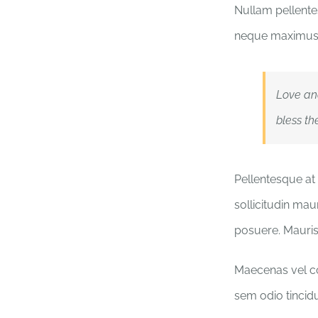
Nullam pellentes
neque maximus 
Love an
bless th
Pellentesque at 
sollicitudin mau
posuere. Mauri
Maecenas vel con
sem odio tincidu