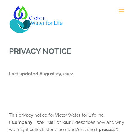
Skip
to
content
PRIVACY NOTICE
Last updated August 29, 2022
This privacy notice for Victor Water for Life inc.
(“
Company
,” “
we
,” “
us
,” or “
our
“
), describes how and why
we might collect, store, use, and/or share (“
process
“)