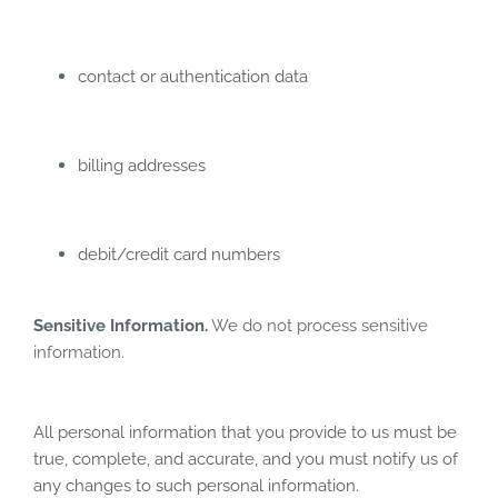
contact or authentication data
billing addresses
debit/credit card numbers
Sensitive Information.
We do not process sensitive
information.
All personal information that you provide to us must be
true, complete, and accurate, and you must notify us of
any changes to such personal information.