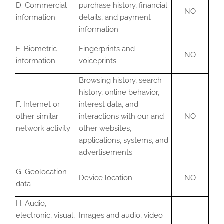
D. Commercial
purchase history, financial
NO
information
details, and payment
information
E. Biometric
Fingerprints and
NO
information
voiceprints
Browsing history, search
history, online behavior,
F. Internet or
interest data, and
other similar
interactions with our and
NO
network activity
other websites,
applications, systems, and
advertisements
G. Geolocation
Device location
NO
data
H. Audio,
electronic, visual,
Images and audio, video