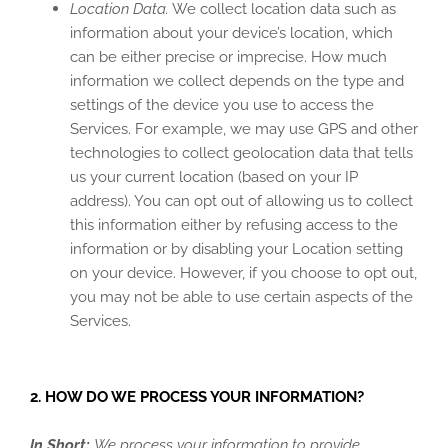
Location Data.
We collect location data such as
information about your device’s location, which
can be either precise or imprecise. How much
information we collect depends on the type and
settings of the device you use to access the
Services. For example, we may use GPS and other
technologies to collect geolocation data that tells
us your current location (based on your IP
address). You can opt out of allowing us to collect
this information either by refusing access to the
information or by disabling your Location setting
on your device. However, if you choose to opt out,
you may not be able to use certain aspects of the
Services.
2. HOW DO WE PROCESS YOUR INFORMATION?
In Short:
We process your information to provide,