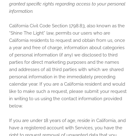
granted specific rights regarding access to your personal
information.
California Civil Code Section 1798.83, also known as the
“Shine The Light” law, permits our users who are
California residents to request and obtain from us, once
a year and free of charge, information about categories
of personal information (if any) we disclosed to third
parties for direct marketing purposes and the names
and addresses of all third parties with which we shared
personal information in the immediately preceding
calendar year. If you are a California resident and would
like to make such a request, please submit your request
in writing to us using the contact information provided
below.
If you are under 18 years of age, reside in California, and
have a registered account with Services, you have the
right to request removal of unwanted data that you