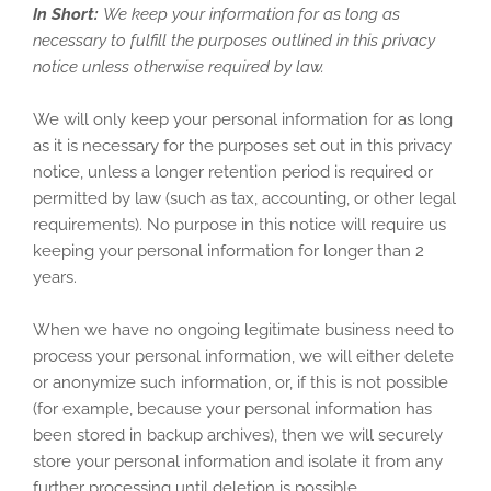
In Short:
We keep your information for as long as
necessary to fulfill the purposes outlined in this privacy
notice unless otherwise required by law.
We will only keep your personal information for as long
as it is necessary for the purposes set out in this privacy
notice, unless a longer retention period is required or
permitted by law (such as tax, accounting, or other legal
requirements). No purpose in this notice will require us
keeping your personal information for longer than
2
years
.
When we have no ongoing legitimate business need to
process your personal information, we will either delete
or anonymize such information, or, if this is not possible
(for example, because your personal information has
been stored in backup archives), then we will securely
store your personal information and isolate it from any
further processing until deletion is possible.