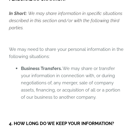
In Short:
We may share information in specific situations
described in this section and/or with the following third
parties.
We may need to share your personal information in the
following situations:
Business Transfers.
We may share or transfer
your information in connection with, or during
negotiations of, any merger, sale of company
assets, financing, or acquisition of all or a portion
of our business to another company.
4. HOW LONG DO WE KEEP YOUR INFORMATION?