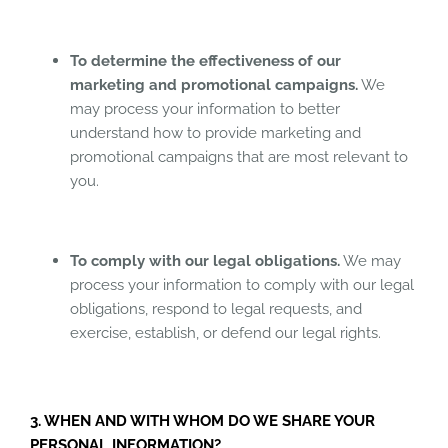
To determine the effectiveness of our
marketing and promotional campaigns.
We
may process your information to better
understand how to provide marketing and
promotional campaigns that are most relevant to
you.
To comply with our legal obligations.
We may
process your information to comply with our legal
obligations, respond to legal requests, and
exercise, establish, or defend our legal rights.
3. WHEN AND WITH WHOM DO WE SHARE YOUR
PERSONAL INFORMATION?