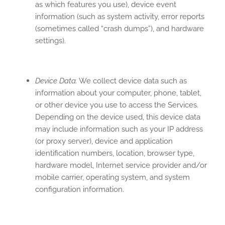
as which features you use), device event
information (such as system activity, error reports
(sometimes called “crash dumps”), and hardware
settings).
Device Data.
We collect device data such as
information about your computer, phone, tablet,
or other device you use to access the Services.
Depending on the device used, this device data
may include information such as your IP address
(or proxy server), device and application
identification numbers, location, browser type,
hardware model, Internet service provider and/or
mobile carrier, operating system, and system
configuration information.