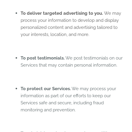
To deliver targeted advertising to you.
We may
process your information to develop and display
personalized content and advertising tailored to
your interests, location, and more.
To post testimonials.
We post testimonials on our
Services that may contain personal information.
To protect our Services.
We may process your
information as part of our efforts to keep our
Services safe and secure, including fraud
monitoring and prevention.