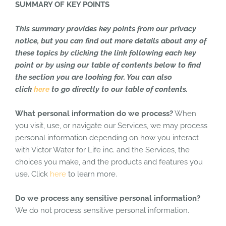
SUMMARY OF KEY POINTS
This summary provides key points from our privacy
notice, but you can find out more details about any of
these topics by clicking the link following each key
point or by using our table of contents below to find
the section you are looking for. You can also
click
here
to go directly to our table of contents.
What personal information do we process?
When
you visit, use, or navigate our Services, we may process
personal information depending on how you interact
with Victor Water for Life inc. and the Services, the
choices you make, and the products and features you
use. Click
here
to learn more.
Do we process any sensitive personal information?
We do not process sensitive personal information.