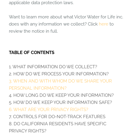
applicable data protection laws.
Want to learn more about what Victor Water for Life inc.
does with any information we collect? Click
here
to
review the notice in full.
TABLE OF CONTENTS
1. WHAT INFORMATION DO WE COLLECT?
2. HOW DO WE PROCESS YOUR INFORMATION?
3. WHEN AND WITH WHOM DO WE SHARE YOUR
PERSONAL INFORMATION?
4. HOW LONG DO WE KEEP YOUR INFORMATION?
5. HOW DO WE KEEP YOUR INFORMATION SAFE?
6. WHAT ARE YOUR PRIVACY RIGHTS?
7. CONTROLS FOR DO-NOT-TRACK FEATURES
8. DO CALIFORNIA RESIDENTS HAVE SPECIFIC
PRIVACY RIGHTS?