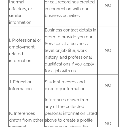
thermal,
or call recordings created
NO
olfactory, or
in connection with our
similar
business activities
information
Business contact details in
order to provide you our
I. Professional or
Services at a business
employment-
level or job title, work
NO
related
history, and professional
information
qualifications if you apply
for a job with us
J. Education
Student records and
NO
Information
directory information
Inferences drawn from
any of the collected
K. Inferences
personal information listed
drawn from other
above to create a profile
NO