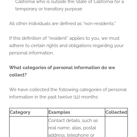
California who is outside the State of California for a
temporary or transitory purpose
All other individuals are defined as “non-residents.”
If this definition of “resident” applies to you, we must
adhere to certain rights and obligations regarding your
personal information.
What categories of personal information do we
collect?
We have collected the following categories of personal
information in the past twelve (12) months:
Category
Examples
Collected
Contact details, such as
real name, alias, postal
address, telephone or