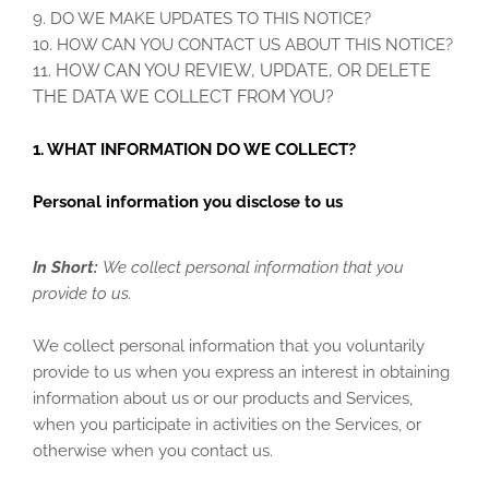
9. DO WE MAKE UPDATES TO THIS NOTICE?
10. HOW CAN YOU CONTACT US ABOUT THIS NOTICE?
11. HOW CAN YOU REVIEW, UPDATE, OR DELETE
THE DATA WE COLLECT FROM YOU?
1. WHAT INFORMATION DO WE COLLECT?
Personal information you disclose to us
In Short:
We collect personal information that you
provide to us.
We collect personal information that you voluntarily
provide to us when you
express an interest in obtaining
information about us or our products and Services,
when you participate in activities on the Services, or
otherwise when you contact us.