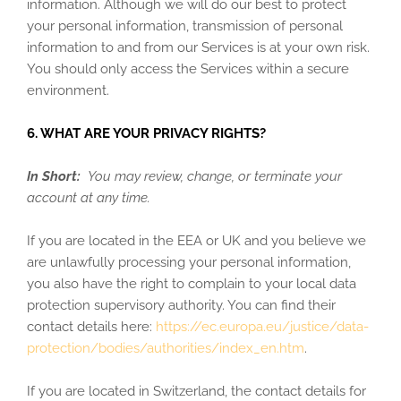
information. Although we will do our best to protect
your personal information, transmission of personal
information to and from our Services is at your own risk.
You should only access the Services within a secure
environment.
6. WHAT ARE YOUR PRIVACY RIGHTS?
In Short:
You may review, change, or terminate your
account at any time.
If you are located in the EEA or UK and you believe we
are unlawfully processing your personal information,
you also have the right to complain to your local data
protection supervisory authority. You can find their
contact details here:
https://ec.europa.eu/justice/data-
protection/bodies/authorities/index_en.htm
.
If you are located in Switzerland, the contact details for