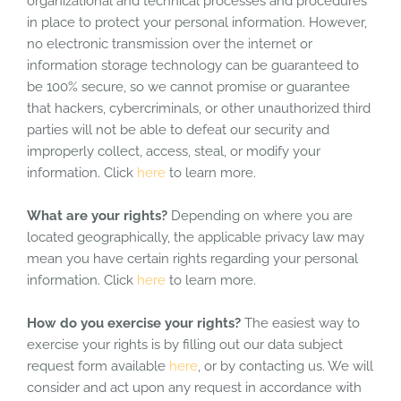
organizational and technical processes and procedures
in place to protect your personal information. However,
no electronic transmission over the internet or
information storage technology can be guaranteed to
be 100% secure, so we cannot promise or guarantee
that hackers, cybercriminals, or other unauthorized third
parties will not be able to defeat our security and
improperly collect, access, steal, or modify your
information. Click
here
to learn more.
What are your rights?
Depending on where you are
located geographically, the applicable privacy law may
mean you have certain rights regarding your personal
information. Click
here
to learn more.
How do you exercise your rights?
The easiest way to
exercise your rights is by filling out our data subject
request form available
here
, or by contacting us. We will
consider and act upon any request in accordance with