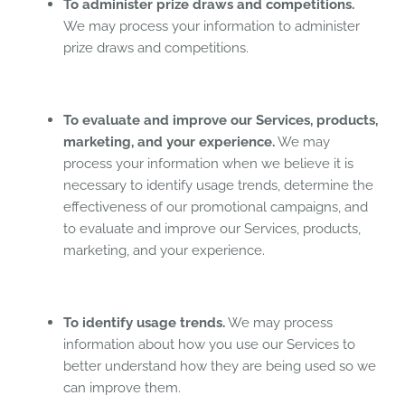
To administer prize draws and competitions.
We may process your information to administer
prize draws and competitions.
To evaluate and improve our Services, products,
marketing, and your experience.
We may
process your information when we believe it is
necessary to identify usage trends, determine the
effectiveness of our promotional campaigns, and
to evaluate and improve our Services, products,
marketing, and your experience.
To identify usage trends.
We may process
information about how you use our Services to
better understand how they are being used so we
can improve them.