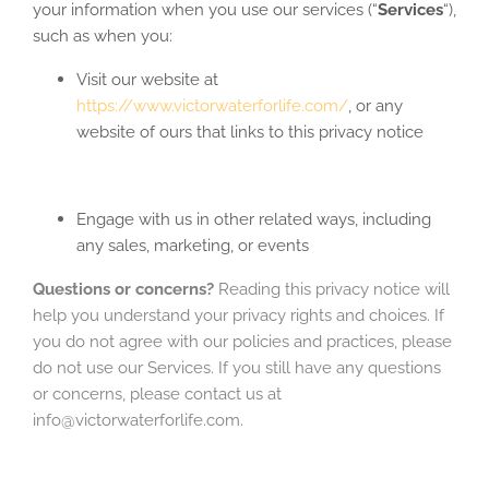
your information when you use our services (“
Services
“),
such as when you:
Visit our website at
https://www.victorwaterforlife.com/
, or any
website of ours that links to this privacy notice
Engage with us in other related ways, including
any sales, marketing, or events
Questions or concerns?
Reading this privacy notice will
help you understand your privacy rights and choices. If
you do not agree with our policies and practices, please
do not use our Services. If you still have any questions
or concerns, please contact us at
info@victorwaterforlife.com.