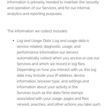
information is primarily needed to maintain the security
and operation of our Services, and for our internal
analytics and reporting purposes.
The information we collect includes:
Log and Usage Data.
Log and usage data is
service-related, diagnostic, usage, and
performance information our servers
automatically collect when you access or use our
Services and which we record in log files.
Depending on how you interact with us, this log
data may include your IP address, device
information, browser type, and settings and
information about your activity in the
Services
(such as the date/time stamps
associated with your usage, pages and files
viewed, searches, and other actions you take such