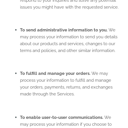
respond to your inquiries and solve any potential
issues you might have with the requested service.
To send administrative information to you.
We
may process your information to send you details
about our products and services, changes to our
terms and policies, and other similar information.
To fulfill and manage your orders.
We may
process your information to fulfill and manage
your orders, payments, returns, and exchanges
made through the Services.
To enable user-to-user communications.
We
may process your information if you choose to