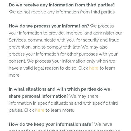
Do we receive any information from third parties?
We do not receive any information from third parties.
How do we process your information?
We process
your information to provide, improve, and administer our
Services, communicate with you, for security and fraud
prevention, and to comply with law. We may also
process your information for other purposes with your
consent. We process your information only when we
have a valid legal reason to do so. Click
here
to learn
more.
In what situations and with which parties do we
share personal information?
We may share
information in specific situations and with specific third
parties. Click
here
to learn more.
How do we keep your information safe?
We have