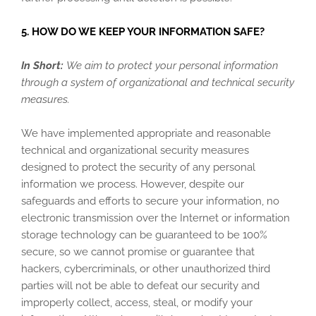
5. HOW DO WE KEEP YOUR INFORMATION SAFE?
In Short:
We aim to protect your personal information
through a system of organizational and technical security
measures.
We have implemented appropriate and reasonable
technical and organizational security measures
designed to protect the security of any personal
information we process. However, despite our
safeguards and efforts to secure your information, no
electronic transmission over the Internet or information
storage technology can be guaranteed to be 100%
secure, so we cannot promise or guarantee that
hackers, cybercriminals, or other unauthorized third
parties will not be able to defeat our security and
improperly collect, access, steal, or modify your