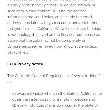
publicly post on the Services. To request removal of
such data, please contact us using the contact
information provided below and include the email
address associated with your account and a statement
that you reside in California. We will make sure the data
is not publicly displayed on the Services, but please be
aware that the data may not be completely or
comprehensively removed from all our systems (e.g.,
backups, etc.).
CCPA Privacy Notice
The California Code of Regulations defines a “resident”
as:
(1) every individual who is in the State of California for
other than a temporary or transitory purpose and
(2) every individual who is domiciled in the State of