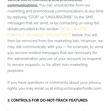
communications:
You can unsubscribe from our
marketing and promotional communications at any time
by replying “STOP” or “UNSUBSCRIBE” to the SMS
messages that we send, or by contacting us using the
details provided in the section “
HOW CAN YOU
CONTACT US ABOUT THIS NOTICE?
” below. You will
then be removed from the marketing lists. However, we
may still communicate with you — for example, to send
you service-related messages that are necessary for
the administration and use of your account, to respond
to service requests, or for other non-marketing
purposes.
If you have questions or comments about your privacy
rights, you may email us at info@victorwaterforlife.com.
7. CONTROLS FOR DO-NOT-TRACK FEATURES