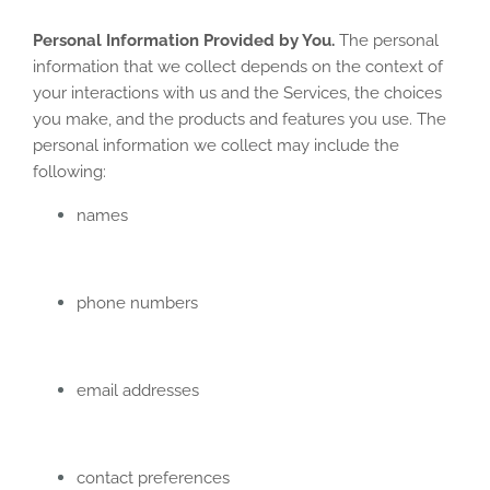
Personal Information Provided by You.
The personal
information that we collect depends on the context of
your interactions with us and the Services, the choices
you make, and the products and features you use. The
personal information we collect may include the
following:
names
phone numbers
email addresses
contact preferences