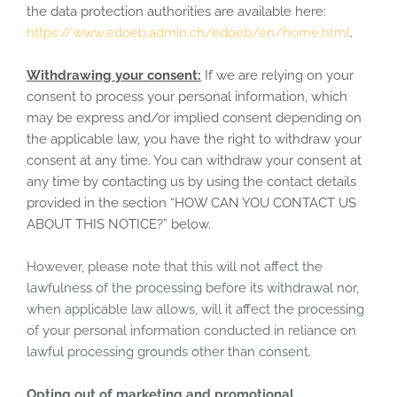
the data protection authorities are available here:
https://www.edoeb.admin.ch/edoeb/en/home.html
.
Withdrawing your consent:
If we are relying on your
consent to process your personal information, which
may be express and/or implied consent depending on
the applicable law, you have the right to withdraw your
consent at any time. You can withdraw your consent at
any time by contacting us by using the contact details
provided in the section “
HOW CAN YOU CONTACT US
ABOUT THIS NOTICE?
” below.
However, please note that this will not affect the
lawfulness of the processing before its withdrawal nor,
when applicable law allows, will it affect the processing
of your personal information conducted in reliance on
lawful processing grounds other than consent.
Opting out of marketing and promotional