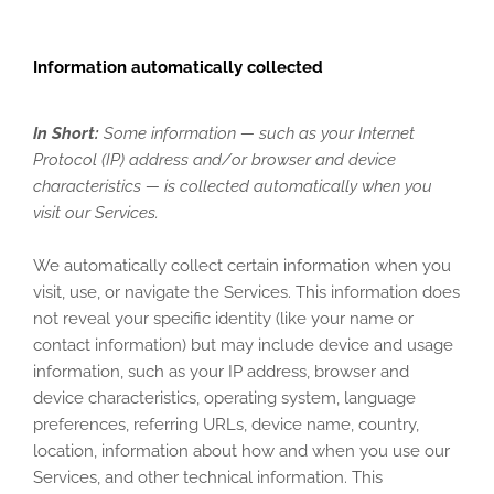
Information automatically collected
In Short:
Some information — such as your Internet
Protocol (IP) address and/or browser and device
characteristics — is collected automatically when you
visit our Services.
We automatically collect certain information when you
visit, use, or navigate the Services. This information does
not reveal your specific identity (like your name or
contact information) but may include device and usage
information, such as your IP address, browser and
device characteristics, operating system, language
preferences, referring URLs, device name, country,
location, information about how and when you use our
Services, and other technical information. This