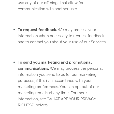
use any of our offerings that allow for
communication with another user.
To request feedback.
We may process your
information when necessary to request feedback
and to contact you about your use of our Services.
To send you marketing and promotional
communications.
We may process the personal
information you send to us for our marketing
purposes, if this is in accordance with your
marketing preferences. You can opt out of our
marketing emails at any time. For more
information, see “
WHAT ARE YOUR PRIVACY
RIGHTS?
” below).