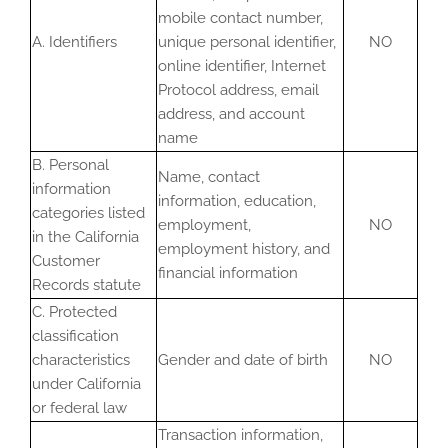
mobile contact number,
A. Identifiers
unique personal identifier,
NO
online identifier, Internet
Protocol address, email
address, and account
name
B. Personal
Name, contact
information
information, education,
categories listed
employment,
NO
in the California
employment history, and
Customer
financial information
Records statute
C. Protected
classification
characteristics
Gender and date of birth
NO
under California
or federal law
Transaction information,