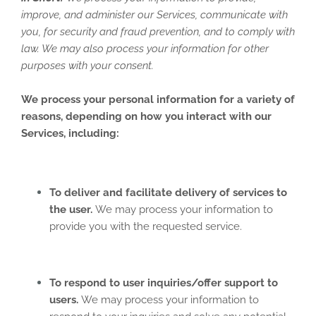
improve, and administer our Services, communicate with
you, for security and fraud prevention, and to comply with
law. We may also process your information for other
purposes with your consent.
We process your personal information for a variety of
reasons, depending on how you interact with our
Services, including:
To deliver and facilitate delivery of services to
the user.
We may process your information to
provide you with the requested service.
To respond to user inquiries/offer support to
users.
We may process your information to