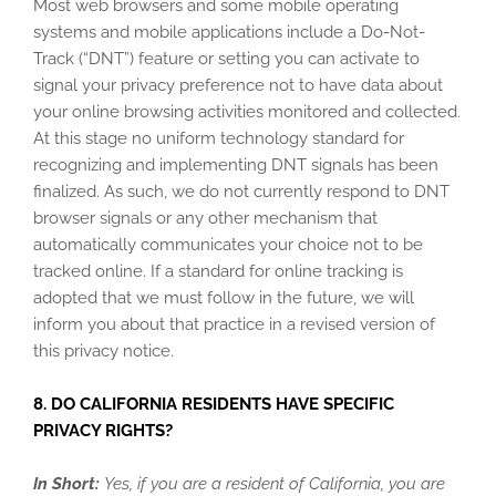
Most web browsers and some mobile operating
systems and mobile applications include a Do-Not-
Track (“DNT”) feature or setting you can activate to
signal your privacy preference not to have data about
your online browsing activities monitored and collected.
At this stage no uniform technology standard for
recognizing and implementing DNT signals has been
finalized. As such, we do not currently respond to DNT
browser signals or any other mechanism that
automatically communicates your choice not to be
tracked online. If a standard for online tracking is
adopted that we must follow in the future, we will
inform you about that practice in a revised version of
this privacy notice.
8. DO CALIFORNIA RESIDENTS HAVE SPECIFIC
PRIVACY RIGHTS?
In Short:
Yes, if you are a resident of California, you are