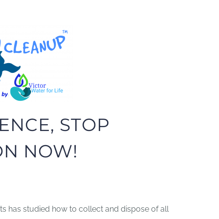
ENCE, STOP
ON NOW!
s has studied how to collect and dispose of all