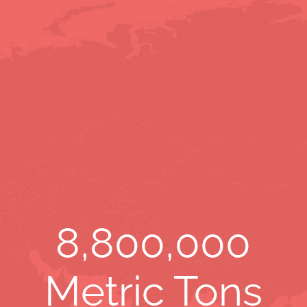
8,800,000
Metric Tons