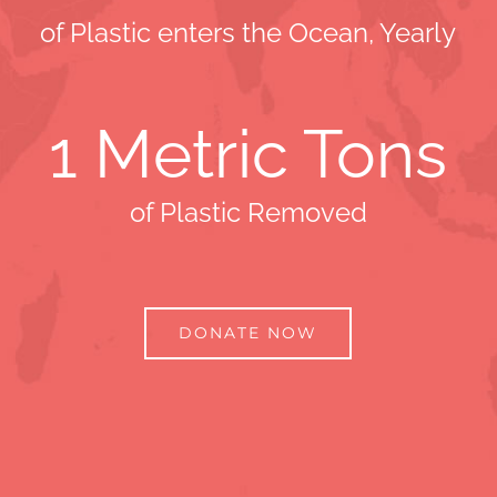
of Plastic enters the Ocean, Yearly
1
Metric Tons
of Plastic Removed
DONATE NOW