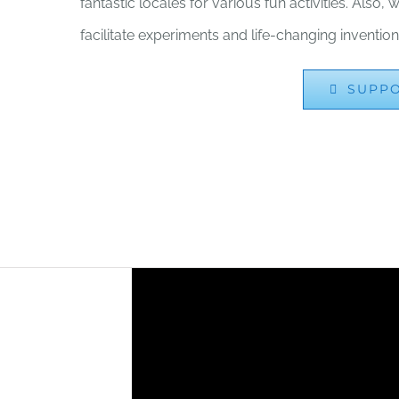
fantastic locales for various fun activities. Also
facilitate experiments and life-changing invention
SUPP