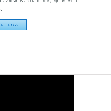
, we avail study and laboratory equipment to
s.
ORT NOW