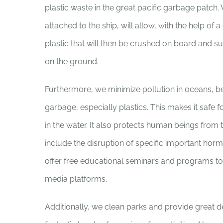
plastic waste in the great pacific garbage patch.
attached to the ship, will allow, with the help of 
plastic that will then be crushed on board and s
on the ground.
Furthermore, we minimize pollution in oceans, b
garbage, especially plastics. This makes it safe 
in the water. It also protects human beings from t
include the disruption of specific important hor
offer free educational seminars and programs to 
media platforms.
Additionally, we clean parks and provide great 