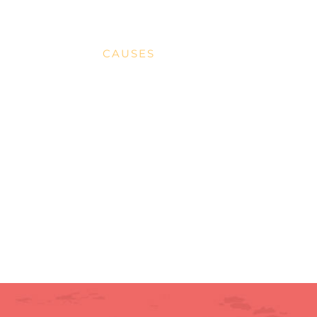
MISSION
CAUSES
DONATE