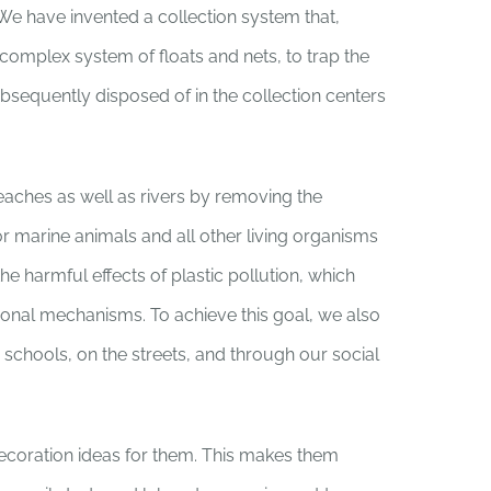
 We have invented a collection system that,
a complex system of floats and nets, to trap the
ubsequently disposed of in the collection centers
eaches as well as rivers by removing the
for marine animals and all other living organisms
he harmful effects of plastic pollution, which
monal mechanisms. To achieve this goal, we also
schools, on the streets, and through our social
decoration ideas for them. This makes them