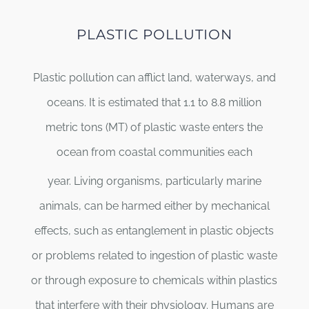
PLASTIC POLLUTION
Plastic pollution can afflict land, waterways, and
oceans. It is estimated that 1.1 to 8.8 million
metric tons (MT) of plastic waste enters the
ocean from coastal communities each
year.
Living organisms, particularly marine
animals, can be harmed either by mechanical
effects, such as entanglement in plastic objects
or problems related to ingestion of plastic waste
or through exposure to chemicals within plastics
that interfere with their physiology. Humans are