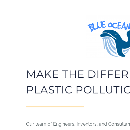
MAKE THE DIFFER
PLASTIC POLLUTI
Our team of Engineers, Inventors, and Consultant