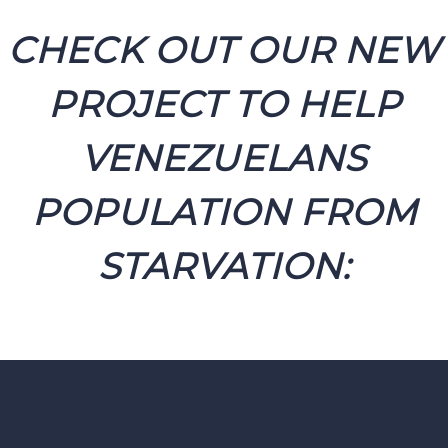
CHECK OUT OUR NEW
PROJECT TO HELP
VENEZUELANS
POPULATION FROM
STARVATION: