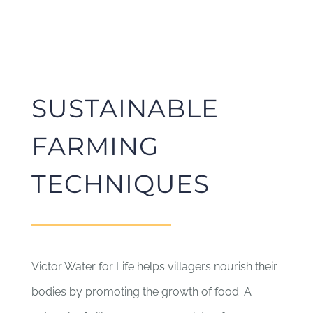
SUSTAINABLE
FARMING
TECHNIQUES
Victor Water for Life helps villagers nourish their
bodies by promoting the growth of food. A