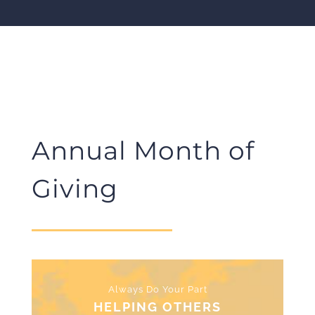
Annual Month of
Giving
Always Do Your Part
HELPING OTHERS