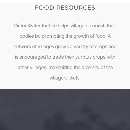
FOOD RESOURCES
Victor Water for Life helps villagers nourish their
bodies by promoting the growth of food. A
network of villages grows a variety of crops and
is encouraged to trade their surplus crops with
other villages, maximizing the diversity of the
villagers’ diets.