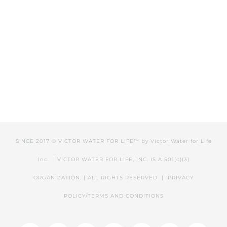
SINCE 2017 © VICTOR WATER FOR LIFE™ by
Victor Water for Life
Inc.
| VICTOR WATER FOR LIFE, INC. IS A 501(c)(3)
ORGANIZATION. | ALL RIGHTS RESERVED |
PRIVACY
POLICY/TERMS AND CONDITIONS