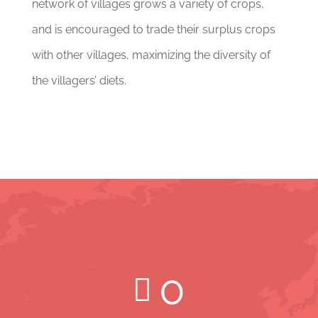
network of villages grows a variety of crops,
and is encouraged to trade their surplus crops
with other villages, maximizing the diversity of
the villagers’ diets.
0