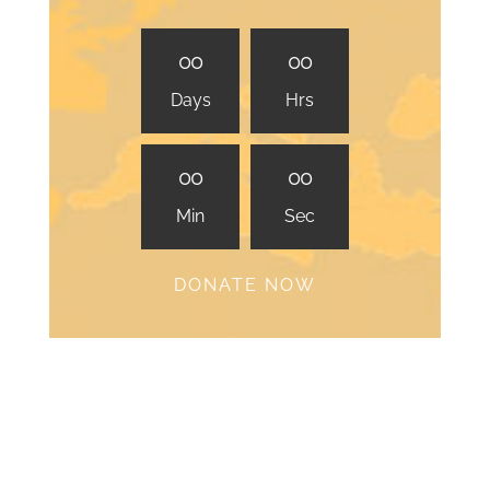
0
0
0
0
Days
Hrs
0
0
0
0
Min
Sec
DONATE NOW