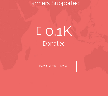
Farmers Supported
0
.1K
Donated
DONATE NOW