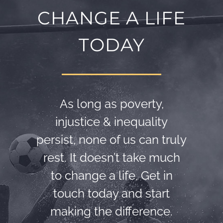
CHANGE A LIFE
TODAY
As long as poverty,
injustice & inequality
persist, none of us can truly
rest. It doesn’t take much
to change a life, Get in
touch today and start
making the difference.