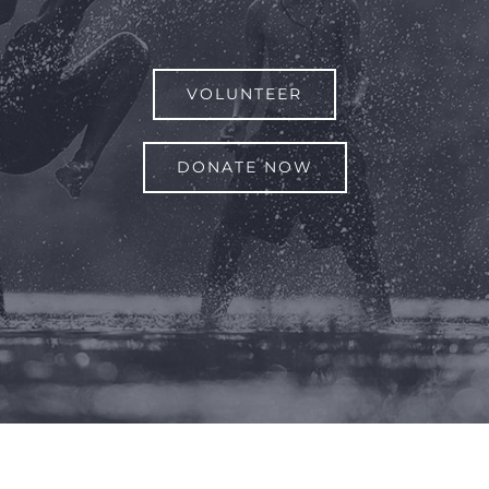
VOLUNTEER
DONATE NOW