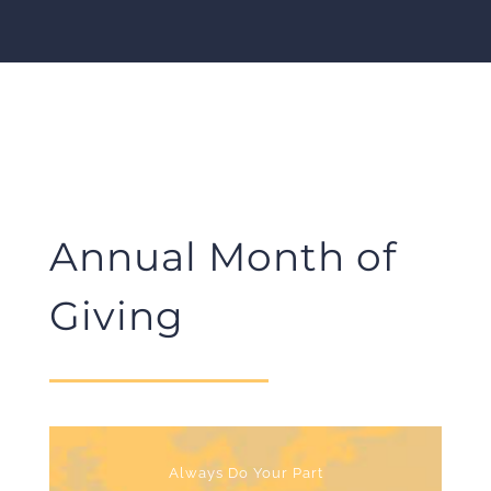
Annual Month of
Giving
Always Do Your Part