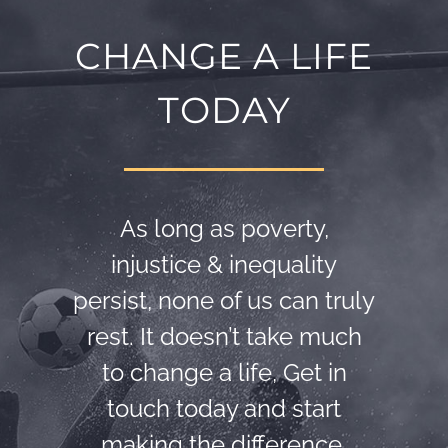
CHANGE A LIFE
TODAY
As long as poverty,
injustice & inequality
persist, none of us can truly
rest. It doesn’t take much
to change a life, Get in
touch today and start
making the difference.