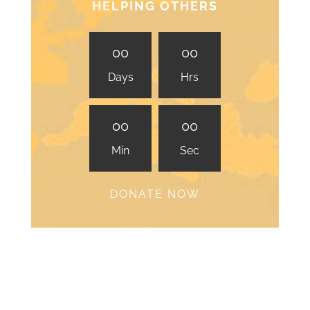
HELPING OTHERS
0
0
0
0
Days
Hrs
0
0
0
0
Min
Sec
DONATE NOW