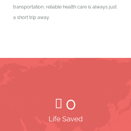
transportation, reliable health care is always just
a short trip away.
0
Life Saved