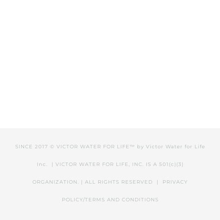
SINCE 2017 © VICTOR WATER FOR LIFE™ by
Victor Water for Life
Inc.
| VICTOR WATER FOR LIFE, INC. IS A 501(c)(3)
ORGANIZATION. | ALL RIGHTS RESERVED |
PRIVACY
POLICY/TERMS AND CONDITIONS