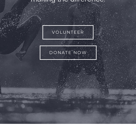
VOLUNTEER
DONATE NOW