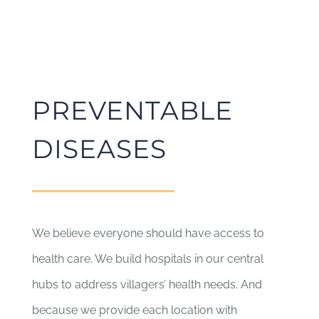
PREVENTABLE
DISEASES
We believe everyone should have access to
health care. We build hospitals in our central
hubs to address villagers’ health needs. And
because we provide each location with