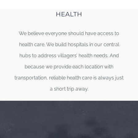
HEALTH
We believe everyone should have access to
health care. We build hospitals in our central
hubs to address villagers’ health needs. And
because we provide each location with
transportation, reliable health care is always just
a short trip away.