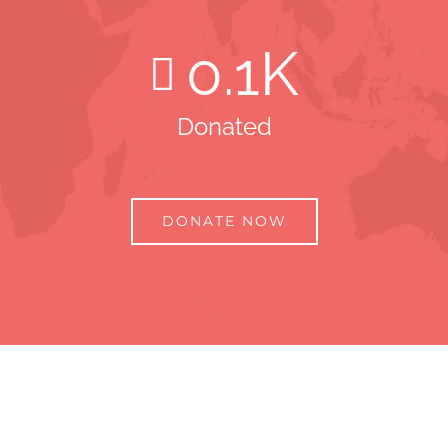
0
.1K
Donated
DONATE NOW