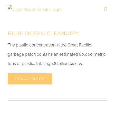
Skip
to
content
BLUE OCEAN CLEANUP™
The plastic concentration in the Great Pacific
garbage patch contains an estimated 80,000 metric
tons of plastic, totaling 1.8 trillion pieces.
LEARN MORE