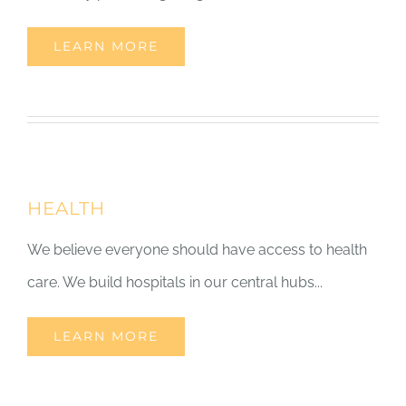
LEARN MORE
HEALTH
We believe everyone should have access to health
care. We build hospitals in our central hubs...
LEARN MORE