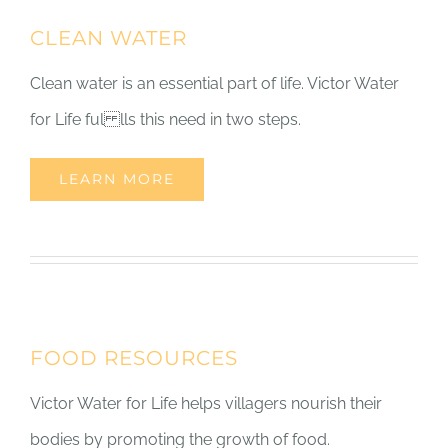
CLEAN WATER
Clean water is an essential part of life. Victor Water
for Life ful lls this need in two steps.
LEARN MORE
FOOD RESOURCES
Victor Water for Life helps villagers nourish their
bodies by promoting the growth of food.