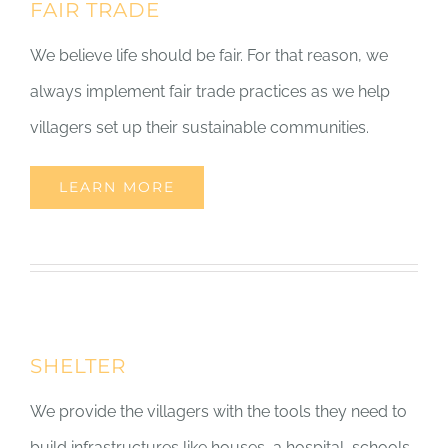
FAIR TRADE
We believe life should be fair. For that reason, we
always implement fair trade practices as we help
villagers set up their sustainable communities.
LEARN MORE
SHELTER
We provide the villagers with the tools they need to
build infrastructures like houses, a hospital, schools