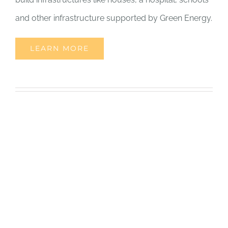
and other infrastructure supported by Green Energy.
LEARN MORE