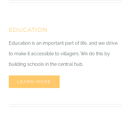
EDUCATION
Education is an important part of life, and we strive
to make it accessible to villagers. We do this by
building schools in the central hub.
LEARN MORE