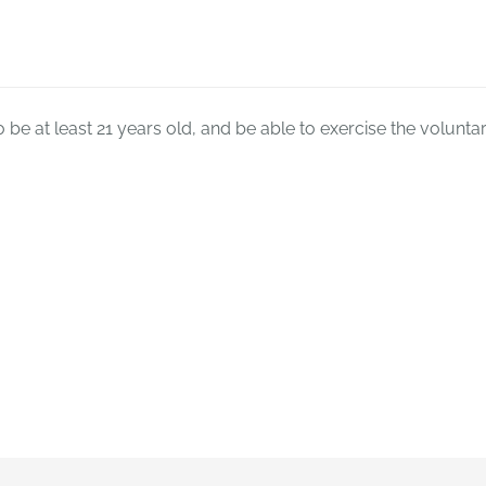
o be at least 21 years old, and be able to exercise the voluntary