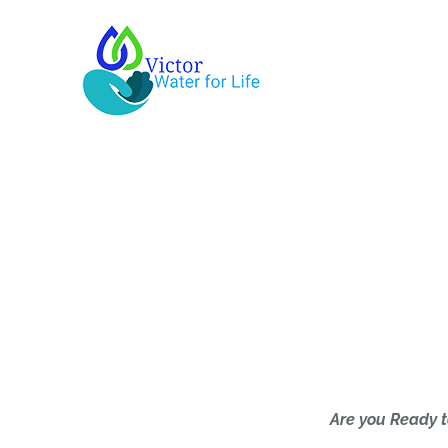
Skip
to
content
Are you Ready t