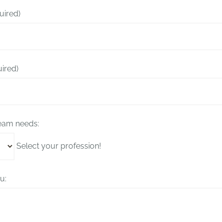
uired)
uired)
team needs:
Select your profession!
u: