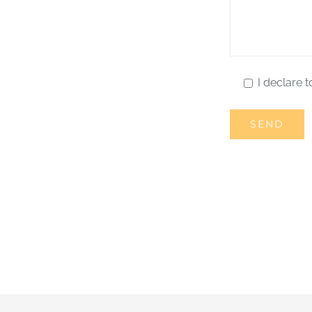
I declare t