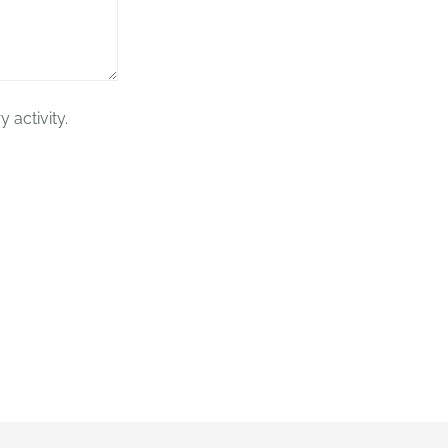
 activity.