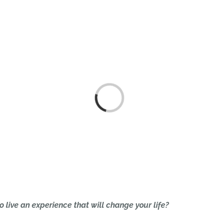
HOME
Loading...
o live an experience that will change your life?