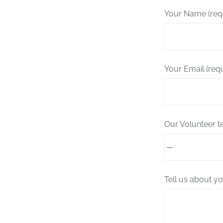
Your Name (req
Your Email (req
Our Volunteer 
Tell us about yo